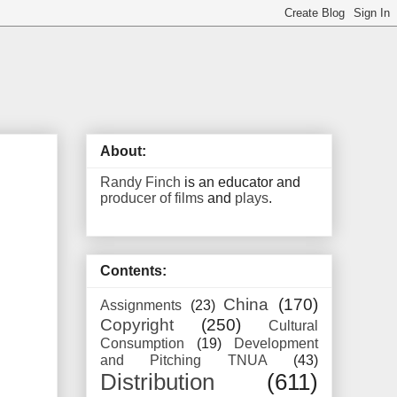
About:
Randy Finch
is an educator and
producer of films
and
plays
.
Contents:
China
(170)
Assignments
(23)
Copyright
(250)
Cultural
Consumption
(19)
Development
and Pitching TNUA
(43)
Distribution
(611)