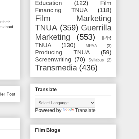
Education
(122)
Film
Financing TNUA
(118)
Film Marketing
 their
TNUA
(359)
Guerrilla
lm about
Marketing
(553)
IPR
TNUA
(130)
MPAA
(3)
Producing TNUA
(59)
Screenwriting
(70)
Syllabus
(2)
Transmedia
(436)
Translate
der Post
Powered by
Translate
Film Blogs