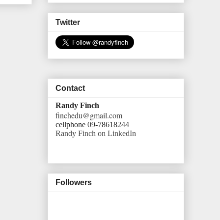
Twitter
Contact
Randy Finch
finchedu@gmail.com
cellphone 09-78618244
Randy Finch on LinkedIn
Followers