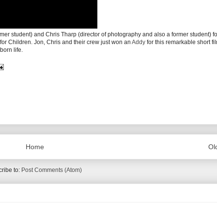
mer student) and Chris Tharp (director of photography and also a former student) for
for Children. Jon, Chris and their crew just won an
Addy
for this remarkable short fi
born life.
Home
Ol
ribe to:
Post Comments (Atom)