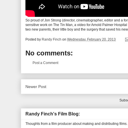
So proud of Jon Strong (director, cinematographer, editor and a for
sensitive work on The Tin Man, a video for Arnold Palmer Hospital 
two new parents, their little boy and the surgery that saved his new
Posted by
Randy Finch
on
Wednesday, February 20, 2013
No comments:
Post a Comment
Newer Post
Subsc
Randy Finch's Film Blog:
Thoughts from a film producer about making and distributing films.