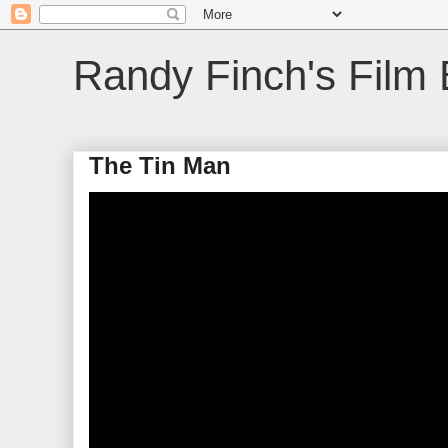
Randy Finch's Film 
The Tin Man