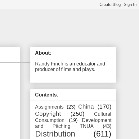
About:
Randy Finch
is an educator and
producer of films
and
plays
.
Contents:
China
(170)
Assignments
(23)
Copyright
(250)
Cultural
Consumption
(19)
Development
and Pitching TNUA
(43)
Distribution
(611)