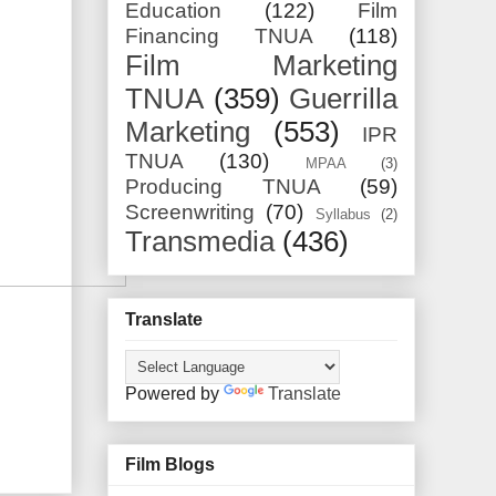
Education
(122)
Film
Financing TNUA
(118)
Film Marketing
TNUA
(359)
Guerrilla
Marketing
(553)
IPR
TNUA
(130)
MPAA
(3)
Producing TNUA
(59)
Screenwriting
(70)
Syllabus
(2)
Transmedia
(436)
Translate
Powered by
Translate
Film Blogs