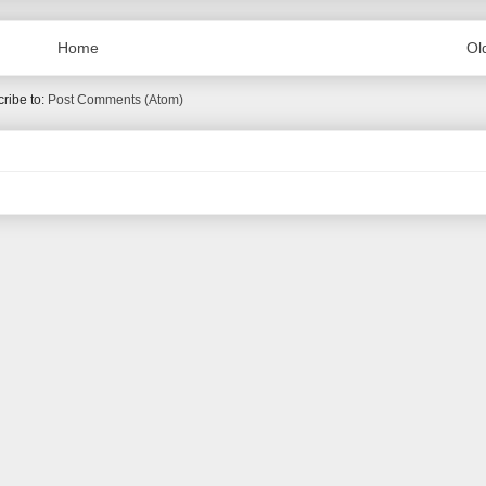
Home
Ol
ribe to:
Post Comments (Atom)