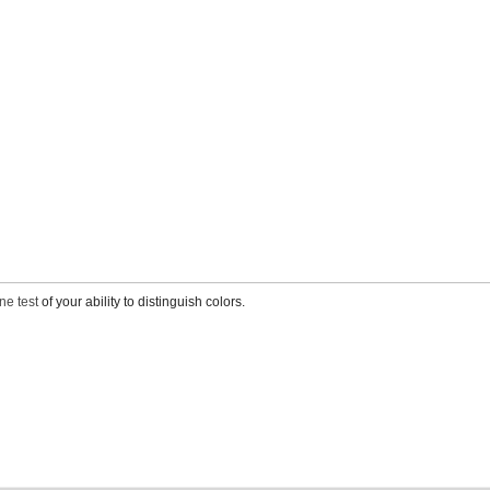
ne test
of your ability to distinguish colors.