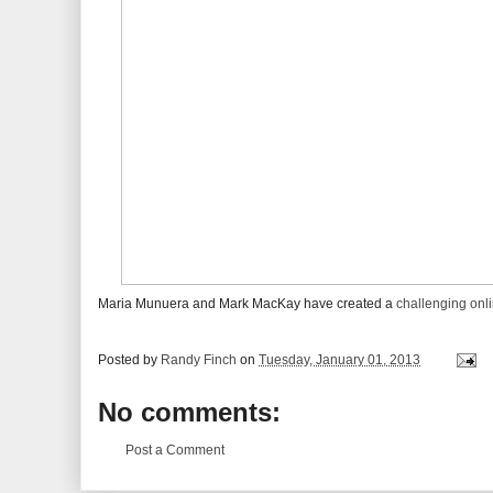
Maria Munuera and Mark MacKay have created a
challenging onli
Posted by
Randy Finch
on
Tuesday, January 01, 2013
No comments:
Post a Comment