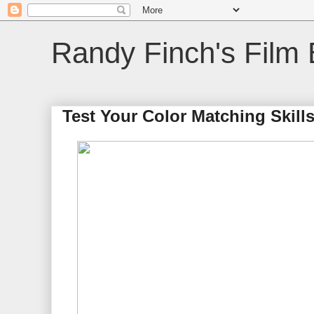
Randy Finch's Film 
Test Your Color Matching Skill