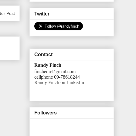
der Post
Twitter
Contact
Randy Finch
finchedu@gmail.com
cellphone 09-78618244
Randy Finch on LinkedIn
Followers