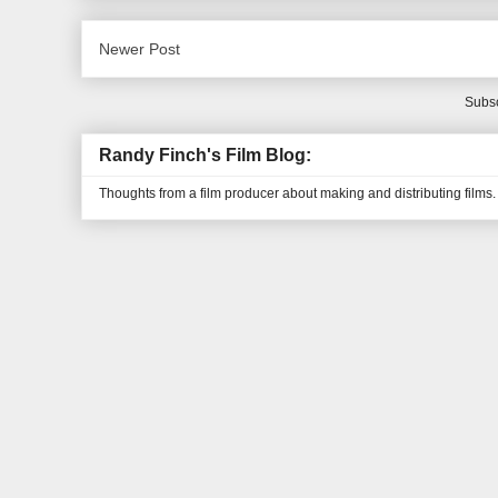
Newer Post
Subsc
Randy Finch's Film Blog:
Thoughts from a film producer about making and distributing films.