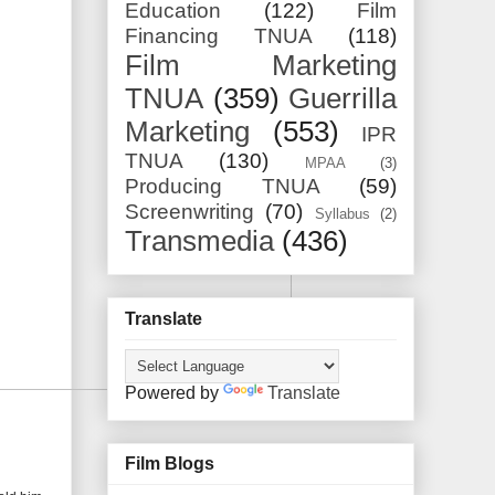
Education
(122)
Film
Financing TNUA
(118)
Film Marketing
TNUA
(359)
Guerrilla
Marketing
(553)
IPR
TNUA
(130)
MPAA
(3)
Producing TNUA
(59)
Screenwriting
(70)
Syllabus
(2)
Transmedia
(436)
Translate
Powered by
Translate
Film Blogs