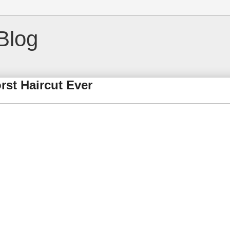
Blog
rst Haircut Ever