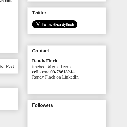
old him.
Twitter
Contact
Randy Finch
finchedu@gmail.com
der Post
cellphone 09-78618244
Randy Finch on LinkedIn
Followers