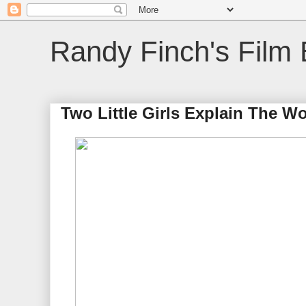
Randy Finch's Film 
Two Little Girls Explain The Wo