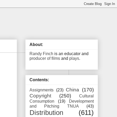
About:
Randy Finch
is an educator and
producer of films
and
plays
.
Contents:
China
(170)
Assignments
(23)
Copyright
(250)
Cultural
Consumption
(19)
Development
and Pitching TNUA
(43)
Distribution
(611)