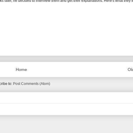
eeks later, he decided to interview them and get their explanations. Here's what they t
Home
Ol
ribe to:
Post Comments (Atom)