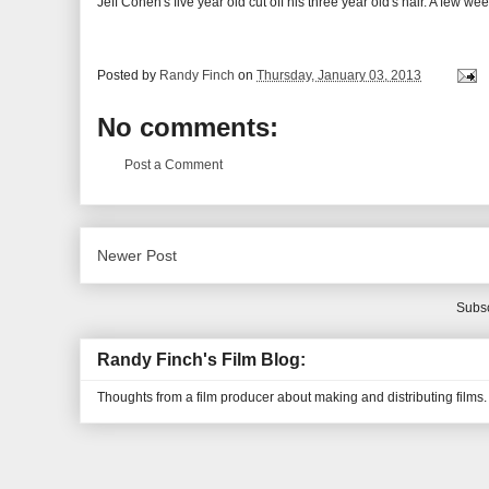
Jeff Cohen's five year old cut off his three year old's hair. A few w
Posted by
Randy Finch
on
Thursday, January 03, 2013
No comments:
Post a Comment
Newer Post
Subsc
Randy Finch's Film Blog:
Thoughts from a film producer about making and distributing films.