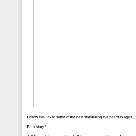
Follow this
link
to some of the best storytelling I've heard in ages...
Back story?