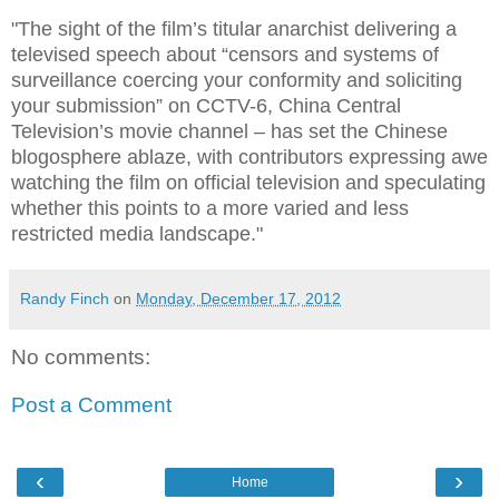
"The sight of the film’s titular anarchist delivering a
televised speech about “censors and systems of
surveillance coercing your conformity and soliciting
your submission” on CCTV-6, China Central
Television’s movie channel – has set the Chinese
blogosphere ablaze, with contributors expressing awe
watching the film on official television and speculating
whether this points to a more varied and less
restricted media landscape."
Randy Finch
on
Monday, December 17, 2012
No comments:
Post a Comment
‹
›
Home