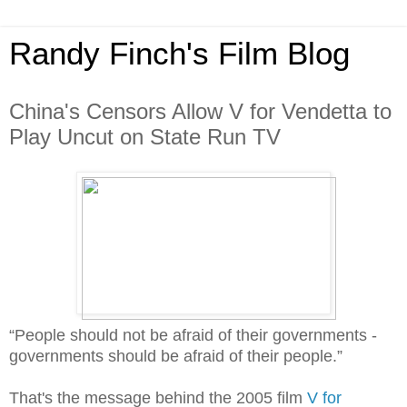
Randy Finch's Film Blog
China's Censors Allow V for Vendetta to
Play Uncut on State Run TV
“People should not be afraid of their governments -
governments should be afraid of their people.”
That's the message behind the 2005 film
V for