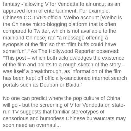
fantasy - allowing V for Vendatta to air uncut as an
approved form of entertainment. For example,
Chinese CC-TV6's official Weibo account [Weibo is
the Chinese micro-blogging platform that is often
compared to Twitter, which is not available to the
mainland Chinese] ran "a message offering a
synopsis of the film so that “film buffs could have
some fun”." As The Hollywood Reporter observed:
"This post – which both acknowledges the existence
of the film and points to a rough sketch of the story –
was itself a breakthrough, as information of the film
has been kept off officially-sanctioned internet search
portals such as Douban or Baidu.'
No one can predict where the pop culture of China
will go - but the screening of V for Vendetta on state-
run TV suggests that familiar stereotypes of
censorious and humorless Chinese bureaucrats may
soon need an overhaul...