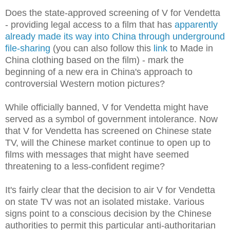
Does the state-approved screening of V for Vendetta
- providing legal access to a film that has
apparently
already made its way into China through underground
file-sharing
(you can also follow this
link
to Made in
China clothing based on the film) - mark the
beginning of a new era in China's approach to
controversial Western motion pictures?
While officially banned, V for Vendetta might have
served as a symbol of government intolerance. Now
that V for Vendetta has screened on Chinese state
TV, will the Chinese market continue to open up to
films with messages that might have seemed
threatening to a less-confident regime?
It's fairly clear that the decision to air V for Vendetta
on state TV was not an isolated mistake. Various
signs point to a conscious decision by the Chinese
authorities to permit this particular anti-authoritarian