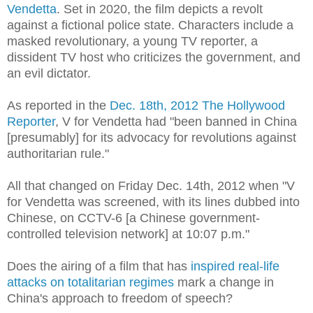
Vendetta
. Set in 2020, the film depicts a revolt
against a fictional police state. Characters include a
masked revolutionary, a young TV reporter, a
dissident TV host who criticizes the government, and
an evil dictator.
As reported in the
Dec. 18th, 2012 The Hollywood
Reporter
, V for Vendetta had "been banned in China
[presumably] for its advocacy for revolutions against
authoritarian rule."
All that changed on Friday Dec. 14th, 2012 when "V
for Vendetta was screened, with its lines dubbed into
Chinese, on CCTV-6 [a Chinese government-
controlled television network] at 10:07 p.m."
Does the airing of a film that has
inspired real-life
attacks on totalitarian regimes
mark a change in
China's approach to freedom of speech?