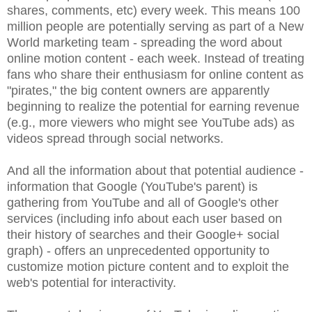
shares, comments, etc) every week. This means 100
million people are potentially serving as part of a New
World marketing team - spreading the word about
online motion content - each week. Instead of treating
fans who share their enthusiasm for online content as
"pirates," the big content owners are apparently
beginning to realize the potential for earning revenue
(e.g., more viewers who might see YouTube ads) as
videos spread through social networks.
And all the information about that potential audience -
information that Google (YouTube's parent) is
gathering from YouTube and all of Google's other
services (including info about each user based on
their history of searches and their Google+ social
graph) - offers an unprecedented opportunity to
customize motion picture content and to exploit the
web's potential for interactivity.