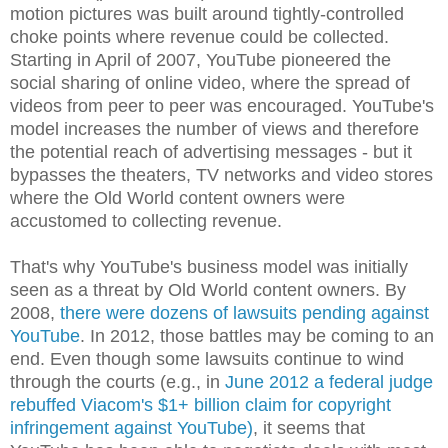
motion pictures was built around tightly-controlled
choke points where revenue could be collected.
Starting in April of 2007, YouTube pioneered the
social sharing of online video, where the spread of
videos from peer to peer was encouraged. YouTube's
model increases the number of views and therefore
the potential reach of advertising messages - but it
bypasses the theaters, TV networks and video stores
where the Old World content owners were
accustomed to collecting revenue.
That's why YouTube's business model was initially
seen as a threat by Old World content owners. By
2008,
there were dozens of lawsuits pending against
YouTube
. In 2012, those battles may be coming to an
end. Even though some lawsuits continue to wind
through the courts (e.g., in
June 2012 a federal judge
rebuffed Viacom's $1+ billion claim for copyright
infringement against YouTube)
, it seems that