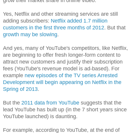
grow their market share in online video.
Yes, Netflix and other streaming services are still
adding subscribers:
Netflix added 1.7 million
customers in the first three months of 2012
. But that
growth may be slowing
.
And yes, many of YouTube's competitors, like Netflix,
are beginning to offer fresh longer-form content to
attract new customers and justify their subscription
fees (YouTube's revenue model is ad-based). For
example
new episodes of the TV series Arrested
Development will begin appearing on Netflix in the
Spring of 2013
.
But the
2011 data from YouTube
suggests that the
lead YouTube has built up (in the 7 short years since
YouTube launched) is daunting.
For example, according to YouTube, at the end of