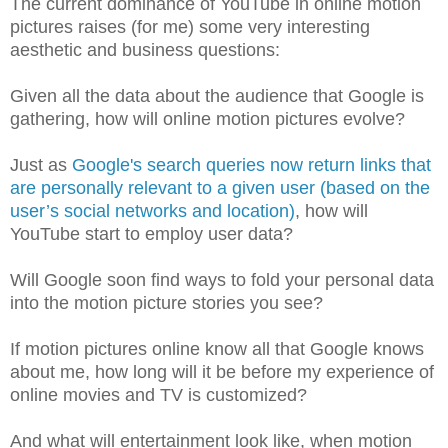
The current dominance of YouTube in online motion
pictures raises (for me) some very interesting
aesthetic and business questions:
Given all the data about the audience that Google is
gathering, how will online motion pictures evolve?
Just as
Google's search queries now return links that
are personally relevant to a given user (based on the
user’s social networks and location)
, how will
YouTube start to employ user data?
Will Google soon find ways to fold your personal data
into the motion picture stories you see?
If motion pictures online know all that Google knows
about me, how long will it be before my experience of
online movies and TV is customized?
And what will entertainment look like, when motion