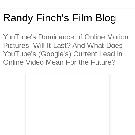
Randy Finch's Film Blog
YouTube's Dominance of Online Motion
Pictures: Will It Last? And What Does
YouTube's (Google's) Current Lead in
Online Video Mean For the Future?