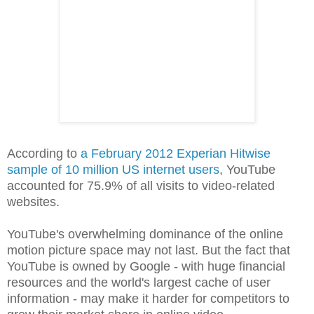
According to
a February 2012 Experian Hitwise
sample of 10 million US internet users
, YouTube
accounted for 75.9% of all visits to video-related
websites.
YouTube's overwhelming dominance of the online
motion picture space may not last. But the fact that
YouTube is owned by Google - with huge financial
resources and the world's largest cache of user
information - may make it harder for competitors to