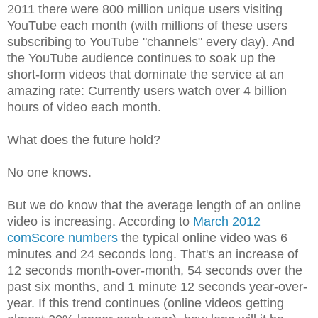
2011 there were 800 million unique users visiting
YouTube each month (with millions of these users
subscribing to YouTube "channels" every day). And
the YouTube audience continues to soak up the
short-form videos that dominate the service at an
amazing rate: Currently users watch over 4 billion
hours of video each month.
What does the future hold?
No one knows.
But we do know that the average length of an online
video is increasing. According to
March 2012
comScore numbers
the typical online video was 6
minutes and 24 seconds long. That's an increase of
12 seconds month-over-month, 54 seconds over the
past six months, and 1 minute 12 seconds year-over-
year. If this trend continues (online videos getting