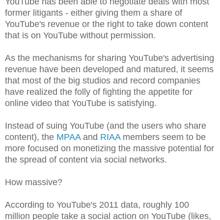
YouTube has been able to negotiate deals with most
former litigants - either giving them a share of
YouTube's revenue or the right to take down content
that is on YouTube without permission.
As the mechanisms for sharing YouTube's advertising
revenue have been developed and matured, it seems
that most of the big studios and record companies
have realized the folly of fighting the appetite for
online video that YouTube is satisfying.
Instead of suing YouTube (and the users who share
content), the
MPAA
and
RIAA
members seem to be
more focused on monetizing the massive potential for
the spread of content via social networks.
How massive?
According to YouTube's 2011 data, roughly 100
million people take a social action on YouTube (likes,