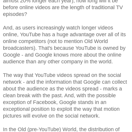
almost 20% longer each year), how long will it be
before online videos are the length of traditional TV
episodes?
And, as users increasingly watch longer videos
online, YouTube has a huge advantage over all of its
online competitors (not to mention Old World
broadcasters). That's because YouTube is owned by
Google - and Google knows more about the online
audience than any other company in the world.
The way that YouTube videos spread on the social
network - and the information that Google can collect
about the audience as the videos spread - marks a
clean break with the past. And, with the possible
exception of Facebook, Google stands in an
exceptional position to exploit the way that motion
pictures will evolve on the social network.
In the Old (pre-YouTube) World, the distribution of