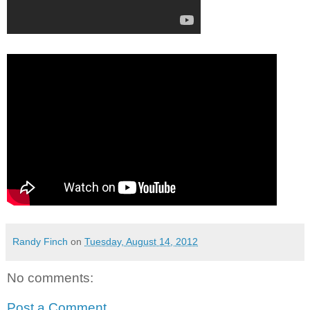
Randy Finch
on
Tuesday, August 14, 2012
No comments:
Post a Comment