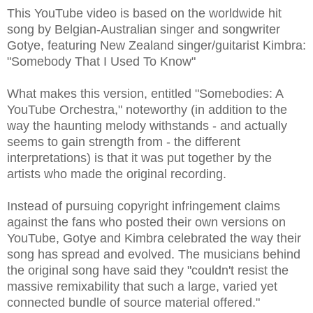
This YouTube video is based on the worldwide hit
song by Belgian-Australian singer and songwriter
Gotye, featuring New Zealand singer/guitarist Kimbra:
"Somebody That I Used To Know"
What makes this version, entitled "Somebodies: A
YouTube Orchestra," noteworthy (in addition to the
way the haunting melody withstands - and actually
seems to gain strength from - the different
interpretations) is that it was put together by the
artists who made the original recording.
Instead of pursuing copyright infringement claims
against the fans who posted their own versions on
YouTube, Gotye and Kimbra celebrated the way their
song has spread and evolved. The musicians behind
the original song have said they "couldn't resist the
massive remixability that such a large, varied yet
connected bundle of source material offered."