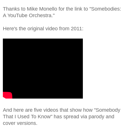
Thanks to Mike Monello for the link to "Somebodies:
A YouTube Orchestra."
Here's the original video from 2011:
And here are five videos that show how "Somebody
That I Used To Know" has spread via parody and
cover versions.