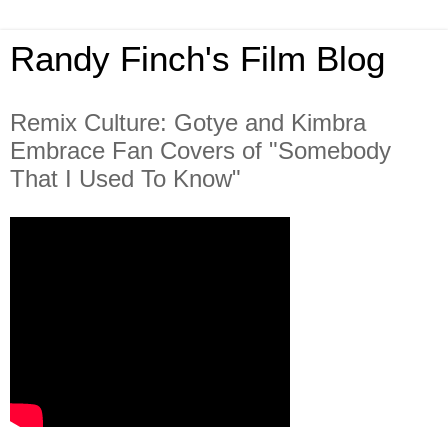
Randy Finch's Film Blog
Remix Culture: Gotye and Kimbra
Embrace Fan Covers of "Somebody
That I Used To Know"