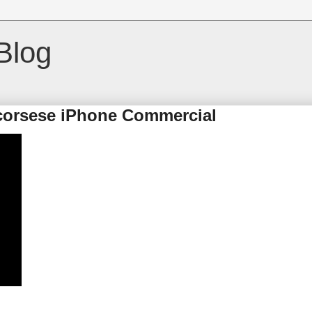
Blog
Scorsese iPhone Commercial