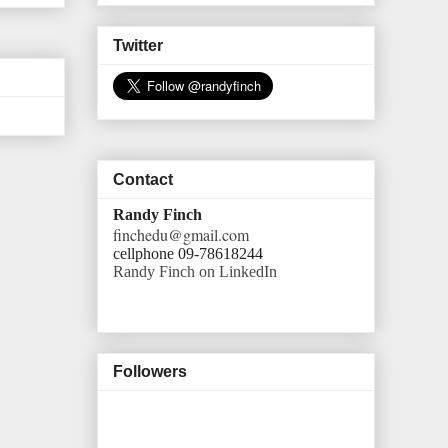
Twitter
Contact
Randy Finch
finchedu@gmail.com
cellphone 09-78618244
Randy Finch on LinkedIn
Followers