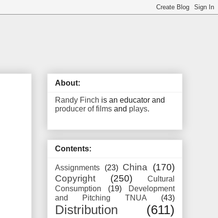
About:
Randy Finch
is an educator and
producer of films
and
plays
.
Contents:
China
(170)
Assignments
(23)
Copyright
(250)
Cultural
Consumption
(19)
Development
and Pitching TNUA
(43)
Distribution
(611)