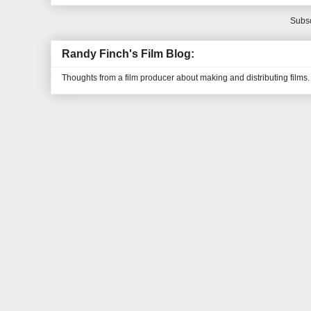
Subsc
Randy Finch's Film Blog:
Thoughts from a film producer about making and distributing films.