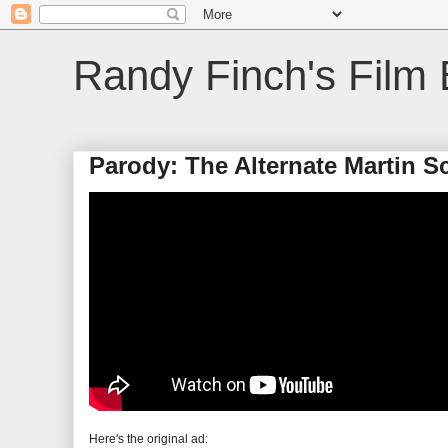
Randy Finch's Film 
Parody: The Alternate Martin 
Here's the original ad: