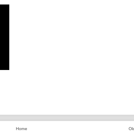
Home
Ol