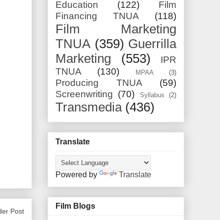
Education
(122)
Film
Financing TNUA
(118)
Film Marketing
TNUA
(359)
Guerrilla
Marketing
(553)
IPR
TNUA
(130)
MPAA
(3)
Producing TNUA
(59)
Screenwriting
(70)
Syllabus
(2)
Transmedia
(436)
Translate
Powered by
Translate
Film Blogs
der Post