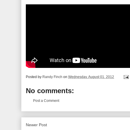
Posted by
Randy Finch
on
Wednesday, August 01, 2012
No comments:
Post a Comment
Newer Post