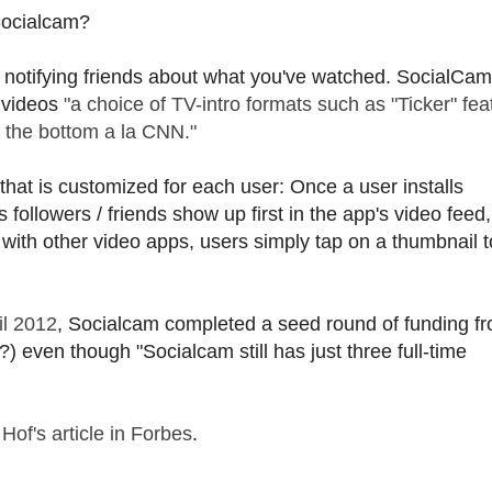
 Socialcam?
d notifying friends about what you've watched. SocialCam
g videos
"a choice of TV-intro formats such as "Ticker" fea
g the bottom a la CNN."
that is customized for each user: Once a user installs
 followers / friends show up first in the app's video feed
with other video apps, users simply tap on a thumbnail t
il 2012
, Socialcam completed a seed round of funding f
) even though "Socialcam still has just three full-time
Hof's article in Forbes
.