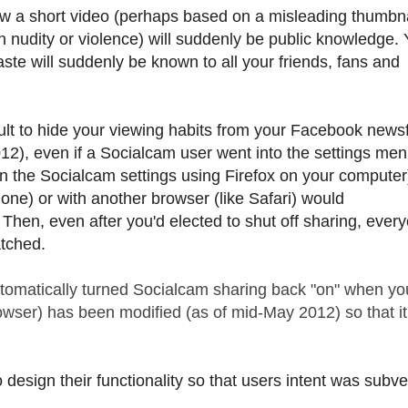
ew a short video (perhaps based on a misleading thumbnai
 nudity or violence) will suddenly be public knowledge. 
aste will suddenly be known to all your friends, fans and
cult to hide your viewing habits from your Facebook news
12), even if a Socialcam user went into the settings men
" in the Socialcam settings using Firefox on your computer
one) or with another browser (like Safari) would
hen, even after you'd elected to shut off sharing, ever
tched.
automatically turned Socialcam sharing back "on" when yo
owser) has been modified (as of mid-May 2012) so that i
design their functionality so that users intent was subve