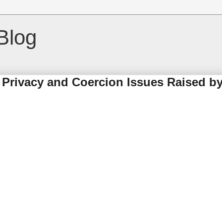
Blog
Privacy and Coercion Issues Raised by