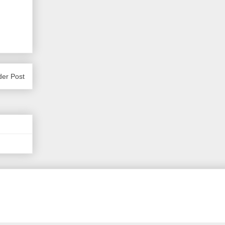
der Post