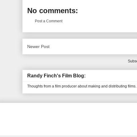
No comments:
Post a Comment
Newer Post
Subsc
Randy Finch's Film Blog:
Thoughts from a film producer about making and distributing films.