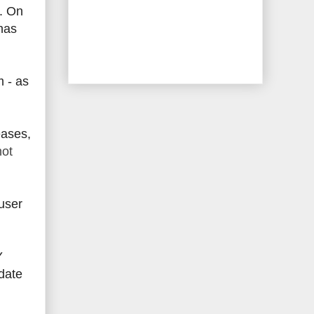
e. On
has
m - as
eases,
hot
 user
Y
date