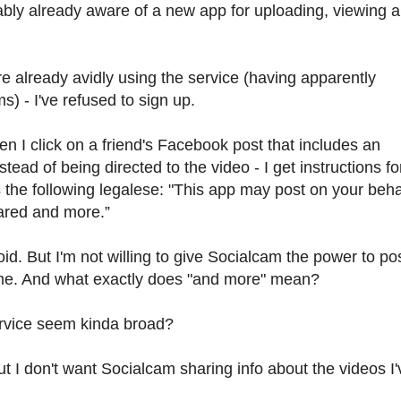
ably already aware of a new app for uploading, viewing 
 already avidly using the service (having apparently
 - I've refused to sign up.
 I click on a friend's Facebook post that includes an
tead of being directed to the video - I get instructions fo
the following legalese: "This app may post on your beha
ared and more.”
. But I'm not willing to give Socialcam the power to pos
me. And what exactly does "and more" mean?
ervice seem kinda broad?
t I don't want Socialcam sharing info about the videos I'