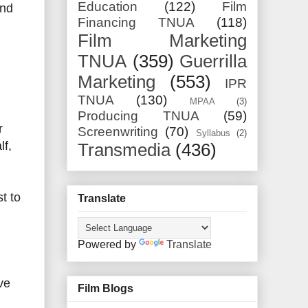
Education
(122)
Film
and
Financing TNUA
(118)
Film Marketing
TNUA
(359)
Guerrilla
Marketing
(553)
IPR
TNUA
(130)
MPAA
(3)
Producing TNUA
(59)
r
Screenwriting
(70)
Syllabus
(2)
lf,
Transmedia
(436)
t to
Translate
Powered by
Translate
ve
Film Blogs