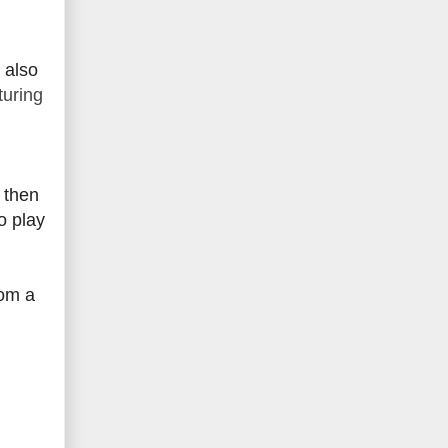
 also
turing
, then
o play
rom a