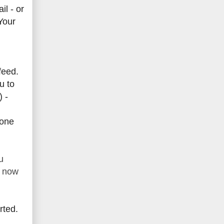
l - or
Your
feed.
u to
) -
yone
u
t now
rted.