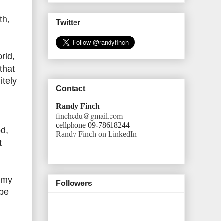
th,
Twitter
rld,
that
itely
Contact
Randy Finch
finchedu@gmail.com
cellphone 09-78618244
od,
Randy Finch on LinkedIn
t
f my
Followers
 be