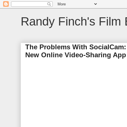
Randy Finch's Film 
The Problems With SocialCam: 
New Online Video-Sharing App