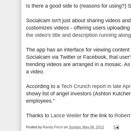
Is there a good side to (reasons for using?)
Socialcam isn't just about sharing videos an
customizes videos - offering users uploadin
the video's title and description running alon
The app has an interface for viewing content 
Socialcam via Twitter or Facebook, that user's
trending videos are arranged in a mosaic. As 
a video.
According to a
Tech Crunch report in late Apr
showy list of angel investors (Ashton Kutcher?
employees."
Thanks to
Lance Weiler
for the link to
Robert 
Posted by
Randy Finch
on
Sunday, May 06, 2012