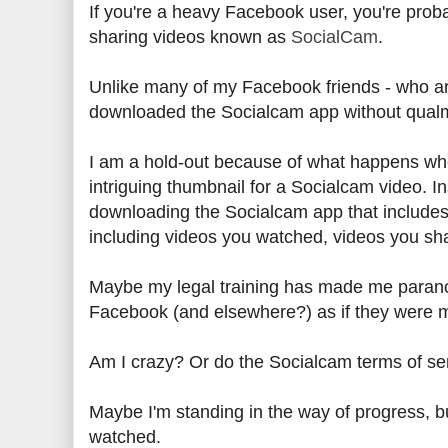
If you're a heavy Facebook user, you're prob
sharing videos known as
SocialCam
.
Unlike many of my Facebook friends - who are
downloaded the Socialcam app without qualms)
I am a hold-out because of what happens when
intriguing thumbnail for a Socialcam video. Ins
downloading the Socialcam app that includes 
including videos you watched, videos you sh
Maybe my legal training has made me paranoid
Facebook (and elsewhere?) as if they were 
Am I crazy? Or do the Socialcam terms of s
Maybe I'm standing in the way of progress, bu
watched.