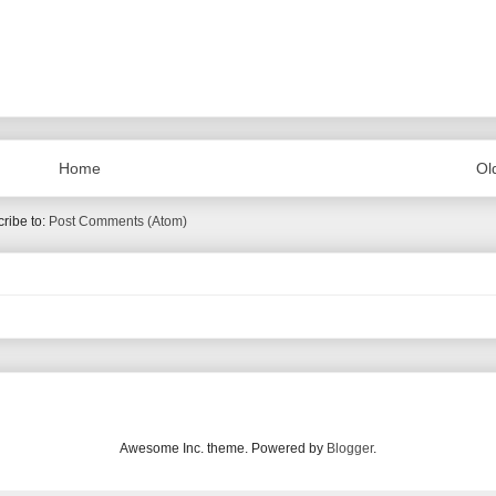
Home
Ol
ribe to:
Post Comments (Atom)
Awesome Inc. theme. Powered by
Blogger
.