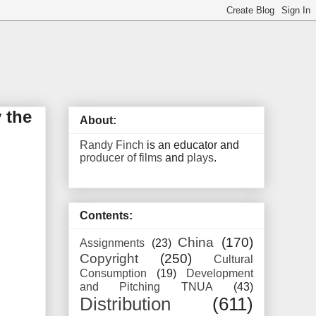
 the
About:
Randy Finch
is an educator and
producer of films
and
plays
.
Contents:
China
(170)
Assignments
(23)
Copyright
(250)
Cultural
Consumption
(19)
Development
and Pitching TNUA
(43)
Distribution
(611)