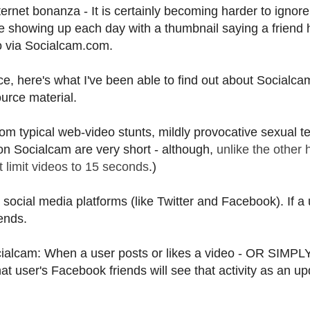
ernet bonanza - It is certainly becoming harder to ignor
showing up each day with a thumbnail saying a friend 
o via Socialcam.com.
ce, here's what I've been able to find out about Socialca
ource material.
m typical web-video stunts, mildly provocative sexual t
 on Socialcam are very short - although,
unlike the other 
 limit videos to 15 seconds
.)
social media platforms (like Twitter and Facebook). If a
ends.
ialcam: When a user posts or likes a video - OR SIMPL
er's Facebook friends will see that activity as an up