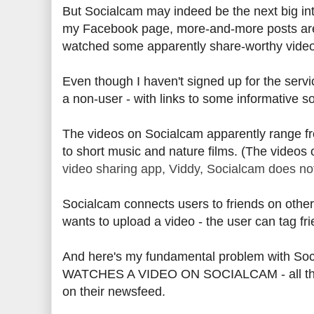
But Socialcam may indeed be the next big int
my Facebook page, more-and-more posts are 
watched some apparently share-worthy vide
Even though I haven't signed up for the servi
a non-user - with links to some informative s
The videos on Socialcam apparently range fro
to short music and nature films. (The videos
video sharing app, Viddy, Socialcam does not
Socialcam connects users to friends on other 
wants to upload a video - the user can tag fri
And here's my fundamental problem with Soc
WATCHES A VIDEO ON SOCIALCAM - all that us
on their newsfeed.