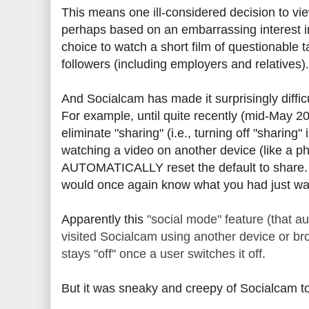
This means one ill-considered decision to vi
perhaps based on an embarrassing interest in
choice to watch a short film of questionable t
followers (including employers and relatives).
And Socialcam has made it surprisingly diffi
For example, until quite recently (mid-May 20
eliminate "sharing" (i.e., turning off "sharing
watching a video on another device (like a ph
AUTOMATICALLY reset the default to share. T
would once again know what you had just wa
Apparently this
"social mode" feature (that 
visited Socialcam using another device or br
stays "off" once a user switches it off
.
But it was sneaky and creepy of Socialcam to 