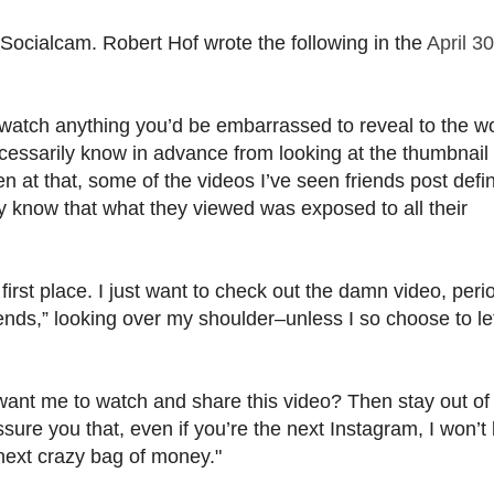
 Socialcam. Robert Hof wrote the following in the
April 30
 watch anything you’d be embarrassed to reveal to the wo
necessarily know in advance from looking at the thumbnail 
at that, some of the videos I’ve seen friends post defin
hey know that what they viewed was exposed to all their
e first place. I just want to check out the damn video, peri
iends,” looking over my shoulder–unless I so choose to le
u want me to watch and share this video? Then stay out o
sure you that, even if you’re the next Instagram, I won’t
 next crazy bag of money."