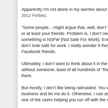
Apparently I'm not alone in my worries about
2012 Forbes
:
"Some people... might argue that, well, don’t
or at least your friends. Problem is, I don’t 
something is NSFW [Not Safe For Work]. Even 
don’t look safe for work. I really wonder if t
Facebook friends.
Ultimately, I don’t want to think about it in th
without someone, least of all hundreds of “fr
them.
But mostly, I don’t like being railroaded. Yo
business and let me do it. Otherwise, I can as
one of the users helping you run off with the