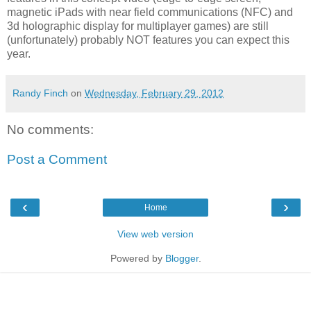
magnetic iPads with near field communications (NFC) and
3d holographic display for multiplayer games) are still
(unfortunately) probably NOT features you can expect this
year.
Randy Finch
on
Wednesday, February 29, 2012
No comments:
Post a Comment
‹
›
Home
View web version
Powered by
Blogger
.