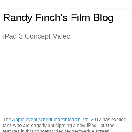
Randy Finch's Film Blog
iPad 3 Concept Video
The
Apple event scheduled for March 7th, 2012
has excited
fans who are eagerly anticipating a new iPad - but the
features in this concept video (edge-to-edge screen,