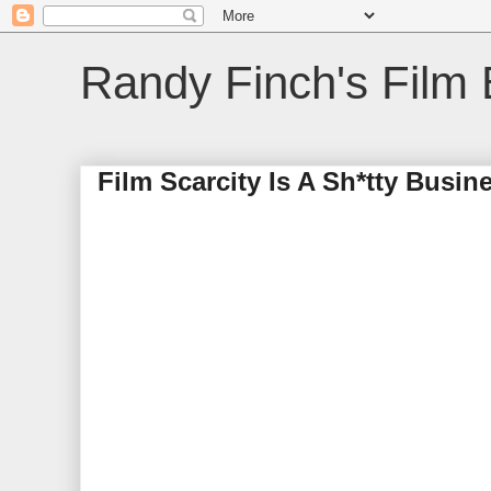
Randy Finch's Film 
Film Scarcity Is A Sh*tty Busi