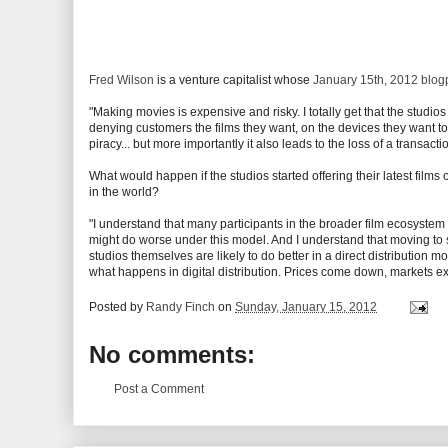
Fred Wilson
is a venture capitalist whose
January 15th, 2012 blogp
"Making movies is expensive and risky. I totally get that the stud
denying customers the films they want, on the devices they want to
piracy... but more importantly it also leads to the loss of a transac
What would happen if the studios started offering their latest films
in the world?
"I understand that many participants in the broader film ecosystem
might do worse under this model. And I understand that moving to s
studios themselves are likely to do better in a direct distribution 
what happens in digital distribution. Prices come down, markets ex
Posted by
Randy Finch
on
Sunday, January 15, 2012
No comments:
Post a Comment