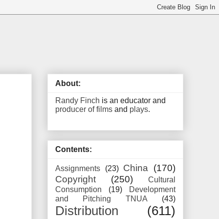
About:
Randy Finch
is an educator and
producer of films
and
plays
.
Contents:
China
(170)
Assignments
(23)
Copyright
(250)
Cultural
Consumption
(19)
Development
and Pitching TNUA
(43)
Distribution
(611)