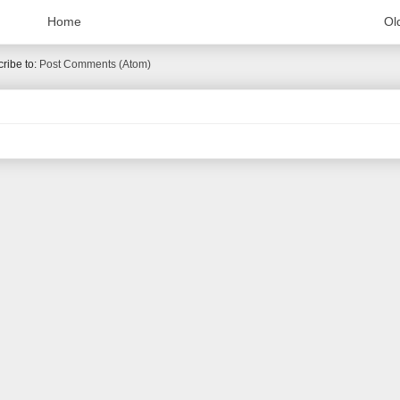
Home
Ol
ribe to:
Post Comments (Atom)