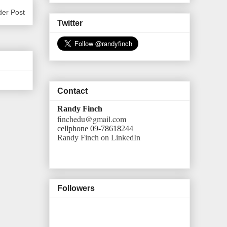
der Post
Twitter
Contact
Randy Finch
finchedu@gmail.com
cellphone 09-78618244
Randy Finch on LinkedIn
Followers