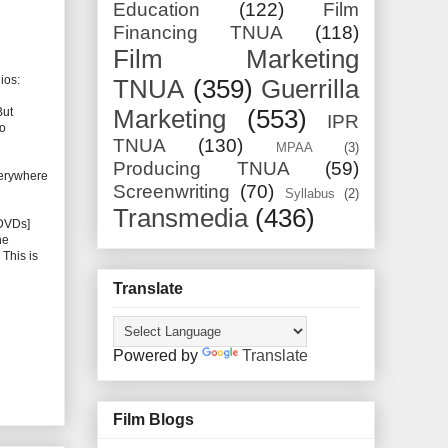
Education
(122)
Film
Financing TNUA
(118)
Film Marketing
ios:
TNUA
(359)
Guerrilla
But
Marketing
(553)
IPR
to
TNUA
(130)
MPAA
(3)
Producing TNUA
(59)
everywhere
Screenwriting
(70)
Syllabus
(2)
Transmedia
(436)
 DVDs]
he
 This is
Translate
Powered by
Translate
Film Blogs