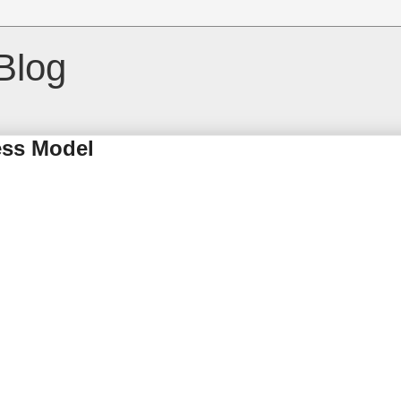
Blog
ness Model