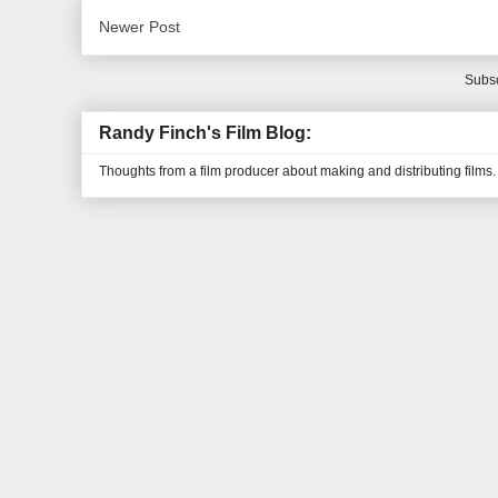
Newer Post
Subsc
Randy Finch's Film Blog:
Thoughts from a film producer about making and distributing films.