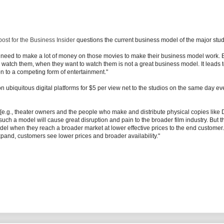
ost for the Business Insider
questions the current business model of the major stud
ios need to make a lot of money on those movies to make their business model work. 
 watch them, when they want to watch them is not a great business model. It leads 
tion to a competing form of entertainment."
 on ubiquitous digital platforms for $5 per view net to the studios on the same day 
 [e.g., theater owners and the people who make and distribute physical copies like
uch a model will cause great disruption and pain to the broader film industry. But t
model when they reach a broader market at lower effective prices to the end customer.
pand, customers see lower prices and broader availability."