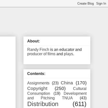
About:
Randy Finch
is an educator and
producer of films
and
plays
.
Contents:
China
(170)
Assignments
(23)
Copyright
(250)
Cultural
Consumption
(19)
Development
and Pitching TNUA
(43)
Distribution
(611)