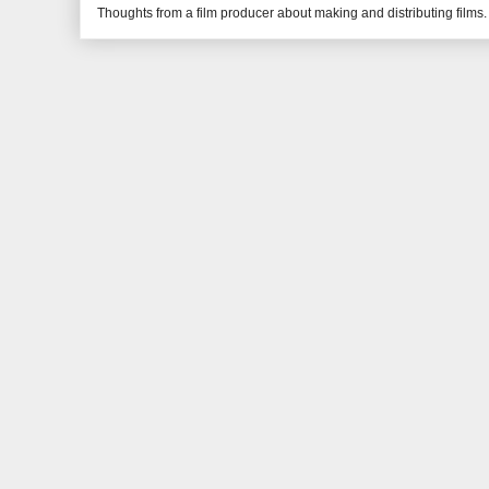
Thoughts from a film producer about making and distributing films.