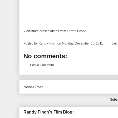
View more presentations from
Farrah Bostic
Posted by
Randy Finch
on
Monday, December 05, 2011
No comments:
Post a Comment
Newer Post
Subsc
Randy Finch's Film Blog: