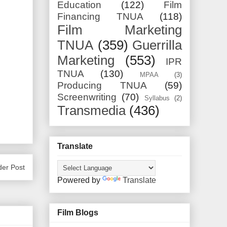
Education
(122)
Film
Financing TNUA
(118)
Film Marketing
TNUA
(359)
Guerrilla
Marketing
(553)
IPR
TNUA
(130)
MPAA
(3)
Producing TNUA
(59)
Screenwriting
(70)
Syllabus
(2)
Transmedia
(436)
Translate
der Post
Powered by
Translate
Film Blogs