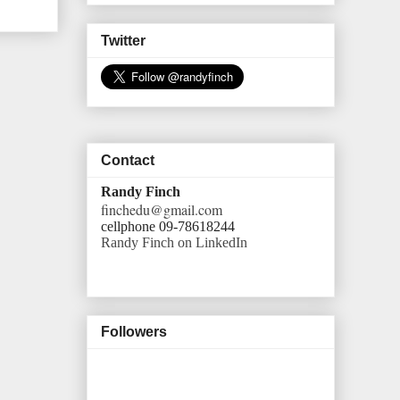
Twitter
Contact
Randy Finch
finchedu@gmail.com
cellphone 09-78618244
Randy Finch on LinkedIn
Followers