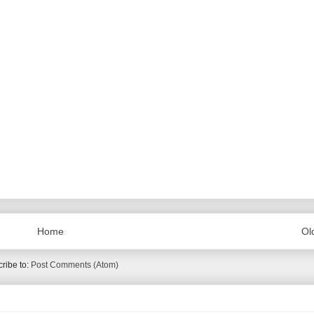
Home
Ol
ribe to:
Post Comments (Atom)