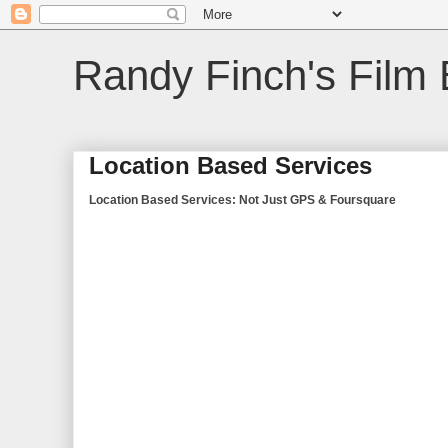
Randy Finch's Film 
Location Based Services
Location Based Services: Not Just GPS & Foursquare