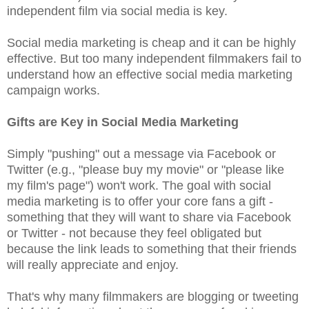
independent film via social media is key.
Social media marketing is cheap and it can be highly
effective. But too many independent filmmakers fail to
understand how an effective social media marketing
campaign works.
Gifts are Key in Social Media Marketing
Simply "pushing" out a message via Facebook or
Twitter (e.g., "please buy my movie" or "please like
my film's page") won't work. The goal with social
media marketing is to offer your core fans a gift -
something that they will want to share via Facebook
or Twitter - not because they feel obligated but
because the link leads to something that their friends
will really appreciate and enjoy.
That's why many filmmakers are blogging or tweeting