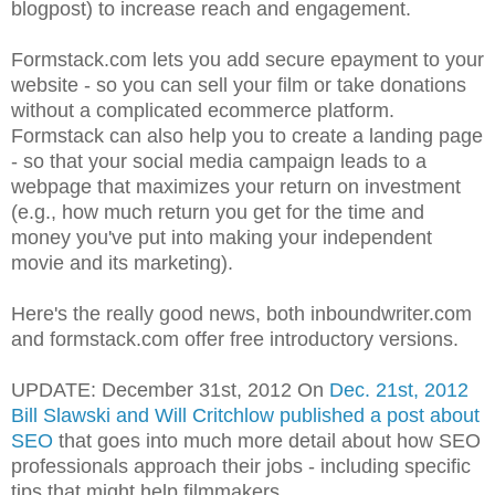
blogpost) to increase reach and engagement.
Formstack.com lets you add secure epayment to your
website - so you can sell your film or take donations
without a complicated ecommerce platform.
Formstack can also help you to create a landing page
- so that your social media campaign leads to a
webpage that maximizes your return on investment
(e.g., how much return you get for the time and
money you've put into making your independent
movie and its marketing).
Here's the really good news, both inboundwriter.com
and formstack.com offer free introductory versions.
UPDATE: December 31st, 2012 On
Dec. 21st, 2012
Bill Slawski and Will Critchlow published a post about
SEO
that goes into much more detail about how SEO
professionals approach their jobs - including specific
tips that might help filmmakers.