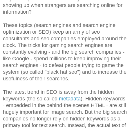
showing up when strangers are searching online for
information?
These topics (search engines and search engine
optimization or SEO) keep an army of seo
consultants and seo companies employed around the
clock. The tricks for gaming search engines are
constantly evolving - and the big search companies -
like Google - spend millions to keep improving their
search engines - to defeat people trying to game the
system (so called "black hat seo") and to increase the
usefulness of their searches.
The latest trend in SEO is away from the hidden
keywords (the so called
metadata
). Hidden keywords
- embedded in the behind-the-scenes HTML - are still
hugely important for image search. But the big search
companies no longer rely on hidden keywords as a
primary tool for text search. Instead, the actual text of