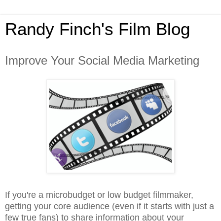
Randy Finch's Film Blog
Improve Your Social Media Marketing
If you're a microbudget or low budget filmmaker,
getting your core audience (even if it starts with just a
few true fans) to share information about your