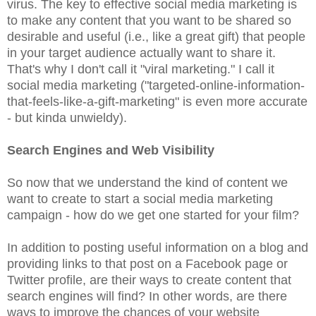
virus. The key to effective social media marketing is
to make any content that you want to be shared so
desirable and useful (i.e., like a great gift) that people
in your target audience actually want to share it.
That's why I don't call it "viral marketing." I call it
social media marketing ("targeted-online-information-
that-feels-like-a-gift-marketing" is even more accurate
- but kinda unwieldy).
Search Engines and Web Visibility
So now that we understand the kind of content we
want to create to start a social media marketing
campaign - how do we get one started for your film?
In addition to posting useful information on a blog and
providing links to that post on a Facebook page or
Twitter profile, are their ways to create content that
search engines will find? In other words, are there
ways to improve the chances of your website