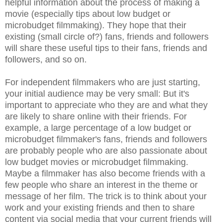
helpful information about the process of making a
movie (especially tips about low budget or
microbudget filmmaking). They hope that their
existing (small circle of?) fans, friends and followers
will share these useful tips to their fans, friends and
followers, and so on.
For independent filmmakers who are just starting,
your initial audience may be very small: But it's
important to appreciate who they are and what they
are likely to share online with their friends. For
example, a large percentage of a low budget or
microbudget filmmaker's fans, friends and followers
are probably people who are also passionate about
low budget movies or microbudget filmmaking.
Maybe a filmmaker has also become friends with a
few people who share an interest in the theme or
message of her film. The trick is to think about your
work and your existing friends and then to share
content via social media that your current friends will