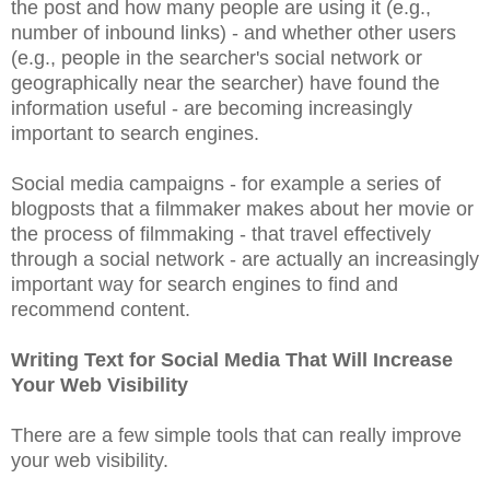
the post and how many people are using it (e.g.,
number of inbound links) - and whether other users
(e.g., people in the searcher's social network or
geographically near the searcher) have found the
information useful - are becoming increasingly
important to search engines.
Social media campaigns - for example a series of
blogposts that a filmmaker makes about her movie or
the process of filmmaking - that travel effectively
through a social network - are actually an increasingly
important way for search engines to find and
recommend content.
Writing Text for Social Media That Will Increase
Your Web Visibility
There are a few simple tools that can really improve
your web visibility.