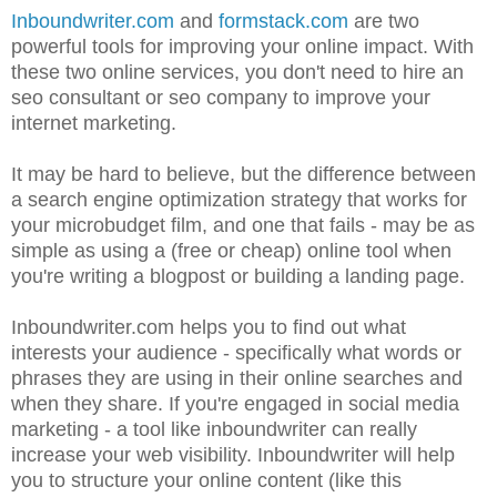
Inboundwriter.com
and
formstack.com
are two
powerful tools for improving your online impact. With
these two online services, you don't need to hire an
seo consultant or seo company to improve your
internet marketing.
It may be hard to believe, but the difference between
a search engine optimization strategy that works for
your microbudget film, and one that fails - may be as
simple as using a (free or cheap) online tool when
you're writing a blogpost or building a landing page.
Inboundwriter.com helps you to find out what
interests your audience - specifically what words or
phrases they are using in their online searches and
when they share. If you're engaged in social media
marketing - a tool like inboundwriter can really
increase your web visibility. Inboundwriter will help
you to structure your online content (like this