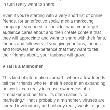
in turn really want to share.
Even if you're starting with a very short list of online
friends, for an effective social media marketing
campaign, you need to consider what your target
audience cares about and then create content that
they will appreciate and want to share with their fans,
friends and followers. If you give your fans, friends
and followers an experience that they want to tell
their friends about, your fanbase will grow.
Viral is a Misnomer
This kind of information spread - where a few friends
tell their friends who tell their friends in an expanding
network - can really increase awareness of a
filmmaker and her film. It's often called "viral
marketing." That's probably a misnomer. Viruses are
spread involuntarily and nobody really wants to get a