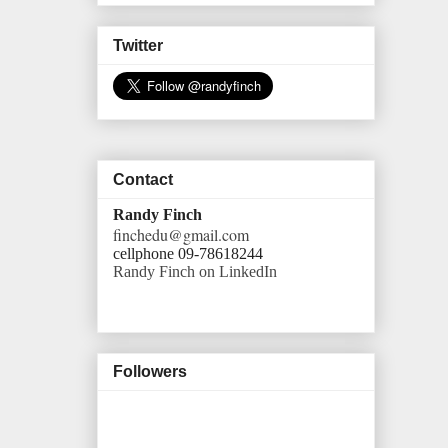
Twitter
Contact
Randy Finch
finchedu@gmail.com
cellphone 09-78618244
Randy Finch on LinkedIn
Followers