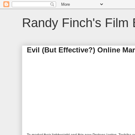
Randy Finch's Film 
Evil (But Effective?) Online Ma