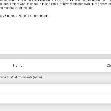
ommissioned this video. As of 1pm on Nov. 29th, 2011 this video (first uploaded on 
dents might want to check in to see if this (relatively inexpensive) stunt goes vira
ing Mashable,
for the link.
 26th, 2011. Not bad for one month.
Home
Ol
ribe to:
Post Comments (Atom)