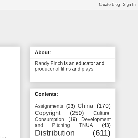
About:
Randy Finch
is an educator and
producer of films
and
plays
.
Contents:
China
(170)
Assignments
(23)
Copyright
(250)
Cultural
Consumption
(19)
Development
and Pitching TNUA
(43)
Distribution
(611)