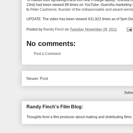
To market their lightweight and thin new Protege laptop, Toshiba c
23rd) had been viewed 89 times on YouTube. Guerrilla marketing stu
to
Peter Cashmore, founder of the indispensable and award-winn
UPDATE: The video has been viewed 431,922 times as of 5pm Dec.
Posted by
Randy Finch
on
Tuesday, November 29, 2011
No comments:
Post a Comment
Newer Post
Subsc
Randy Finch's Film Blog:
Thoughts from a film producer about making and distributing films.