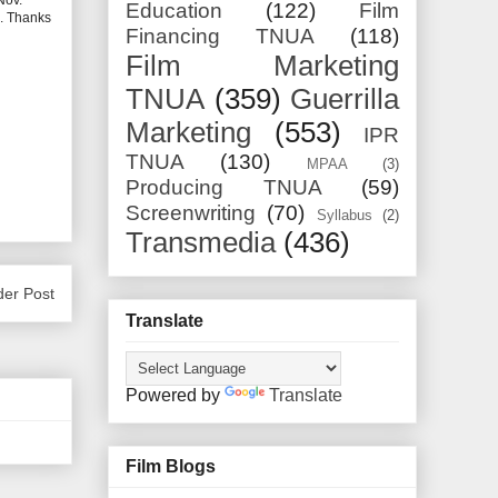
Nov.
Education
(122)
Film
l. Thanks
Financing TNUA
(118)
Film Marketing
TNUA
(359)
Guerrilla
Marketing
(553)
IPR
TNUA
(130)
MPAA
(3)
Producing TNUA
(59)
Screenwriting
(70)
Syllabus
(2)
Transmedia
(436)
der Post
Translate
Powered by
Translate
Film Blogs