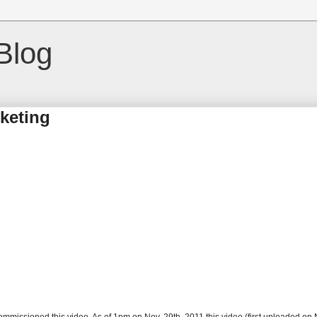
Blog
rketing