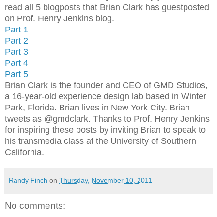
read all 5 blogposts that Brian Clark has guestposted
on Prof. Henry Jenkins blog.
Part 1
Part 2
Part 3
Part 4
Part 5
Brian Clark is the founder and CEO of GMD Studios,
a 16-year-old experience design lab based in Winter
Park, Florida. Brian lives in New York City. Brian
tweets as @gmdclark. Thanks to Prof. Henry Jenkins
for inspiring these posts by inviting Brian to speak to
his transmedia class at the University of Southern
California.
Randy Finch
on
Thursday, November 10, 2011
No comments: