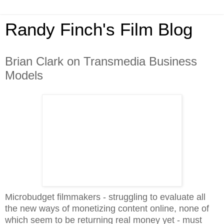
Randy Finch's Film Blog
Brian Clark on Transmedia Business
Models
Microbudget filmmakers - struggling to evaluate all
the new ways of monetizing content online, none of
which seem to be returning real money yet - must