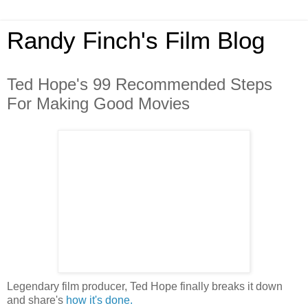
Randy Finch's Film Blog
Ted Hope's 99 Recommended Steps
For Making Good Movies
Legendary film producer, Ted Hope finally breaks it down
and share's
how it's done.