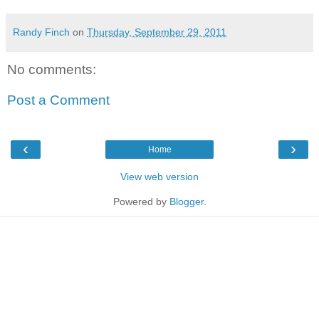
Randy Finch
on
Thursday, September 29, 2011
No comments:
Post a Comment
‹
›
Home
View web version
Powered by
Blogger
.