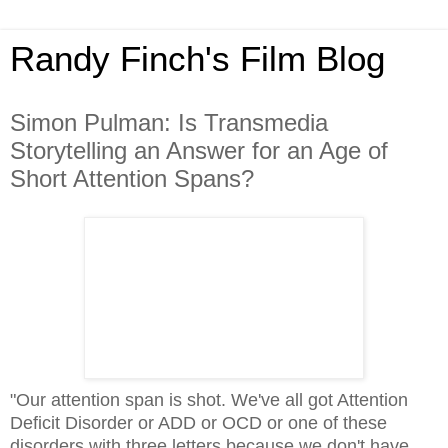
Randy Finch's Film Blog
Simon Pulman: Is Transmedia
Storytelling an Answer for an Age of
Short Attention Spans?
"Our attention span is shot. We've all got Attention
Deficit Disorder or ADD or OCD or one of these
disorders with three letters because we don't have