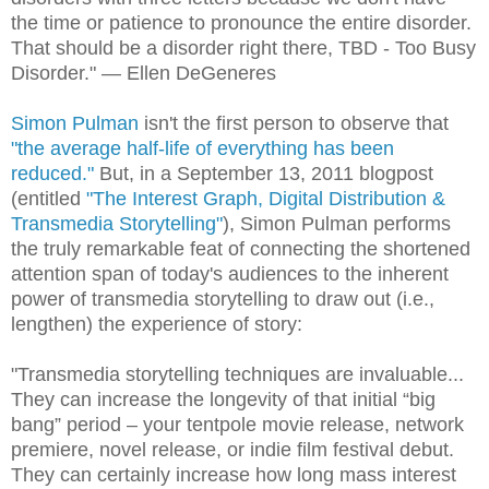
the time or patience to pronounce the entire disorder.
That should be a disorder right there, TBD - Too Busy
Disorder." — Ellen DeGeneres
Simon Pulman
isn't the first person to observe that
"the average half-life of everything has been
reduced."
But, in a September 13, 2011 blogpost
(entitled
"The Interest Graph, Digital Distribution &
Transmedia Storytelling"
), Simon Pulman performs
the truly remarkable feat of connecting the shortened
attention span of today's audiences to the inherent
power of transmedia storytelling to draw out (i.e.,
lengthen) the experience of story:
"Transmedia storytelling techniques are invaluable...
They can increase the longevity of that initial “big
bang” period – your tentpole movie release, network
premiere, novel release, or indie film festival debut.
They can certainly increase how long mass interest