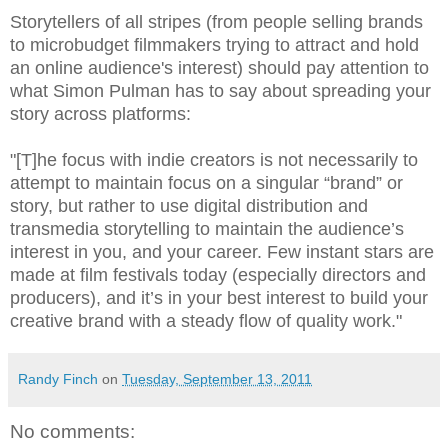
Storytellers of all stripes (from people selling brands
to microbudget filmmakers trying to attract and hold
an online audience's interest) should pay attention to
what Simon Pulman has to say about spreading your
story across platforms:
"[T]he focus with indie creators is not necessarily to
attempt to maintain focus on a singular “brand” or
story, but rather to use digital distribution and
transmedia storytelling to maintain the audience’s
interest in you, and your career. Few instant stars are
made at film festivals today (especially directors and
producers), and it’s in your best interest to build your
creative brand with a steady flow of quality work."
Randy Finch
on
Tuesday, September 13, 2011
No comments: