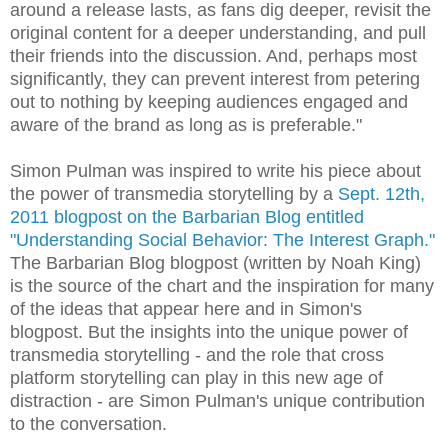
around a release lasts, as fans dig deeper, revisit the
original content for a deeper understanding, and pull
their friends into the discussion. And, perhaps most
significantly, they can prevent interest from petering
out to nothing by keeping audiences engaged and
aware of the brand as long as is preferable."
Simon Pulman was inspired to write his piece about
the power of transmedia storytelling by a
Sept. 12th,
2011 blogpost on the Barbarian Blog entitled
"Understanding Social Behavior: The Interest Graph."
The Barbarian Blog blogpost (written by Noah King)
is the source of the chart and the inspiration for many
of the ideas that appear here and in Simon's
blogpost. But the insights into the unique power of
transmedia storytelling - and the role that cross
platform storytelling can play in this new age of
distraction - are Simon Pulman's unique contribution
to the conversation.