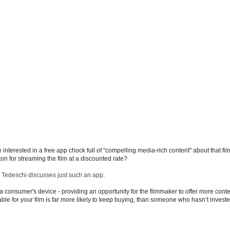
e interested in a free app chock full of "compelling media-rich content" about that f
ton for streaming the film at a discounted rate?
 Tedeschi discusses just such an app
.
consumer's device - providing an opportunity for the filmmaker to offer more conte
 for your film is far more likely to keep buying, than someone who hasn’t invested 