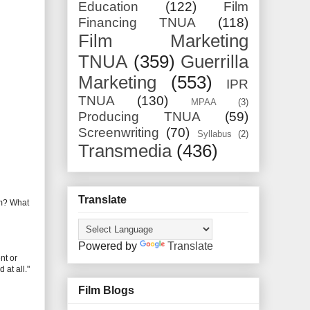
Education
(122)
Film
Financing TNUA
(118)
Film Marketing
TNUA
(359)
Guerrilla
Marketing
(553)
IPR
TNUA
(130)
MPAA
(3)
Producing TNUA
(59)
Screenwriting
(70)
Syllabus
(2)
Transmedia
(436)
Translate
ilm? What
Powered by
Translate
nt or
at all."
Film Blogs