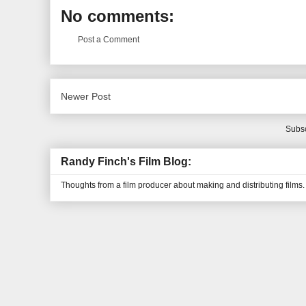
No comments:
Post a Comment
Newer Post
Subsc
Randy Finch's Film Blog:
Thoughts from a film producer about making and distributing films.