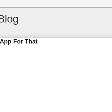
Blog
 App For That