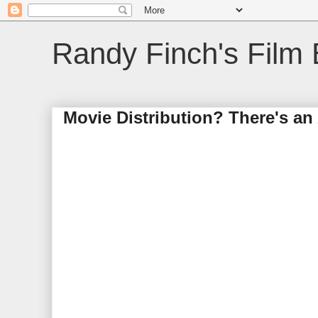
Randy Finch's Film 
Movie Distribution? There's an