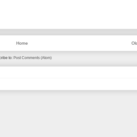
Home
Ol
ribe to:
Post Comments (Atom)