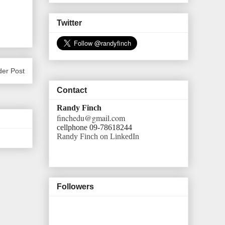
Twitter
der Post
Contact
Randy Finch
finchedu@gmail.com
cellphone 09-78618244
Randy Finch on LinkedIn
Followers