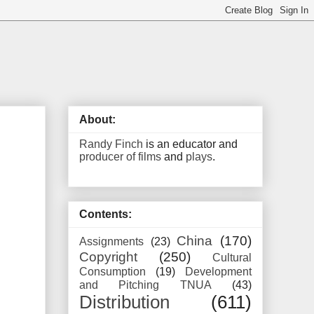
About:
Randy Finch
is an educator and
producer of films
and
plays
.
Contents:
China
(170)
Assignments
(23)
Copyright
(250)
Cultural
Consumption
(19)
Development
and Pitching TNUA
(43)
Distribution
(611)