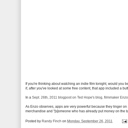
If you're thinking about watching an indie film tonight, would you b
if, after you've looked at some free content, that app included a but
In a
Sept. 26th, 2011 blogpost on Ted Hope's blog, filmmaker Enzo
As Enzo observes, apps are very powerful because they linger on a 
merchandise and "[s]omeone who has already put money on the table
Posted by
Randy Finch
on
Monday, September 26, 2011