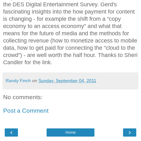
the DES Digital Entertainment Survey. Gerd's
fascinating insights into the how payment for content
is changing - for example the shift from a "copy
economy to an access economy" and what that
means for the future of media and the methods for
collecting revenue (how to monetize access to mobile
data, how to get paid for connecting the "cloud to the
crowd") - are well worth the half hour. Thanks to Sheri
Candler for the link.
Randy Finch
on
Sunday, September 04, 2011
No comments:
Post a Comment
‹
›
Home