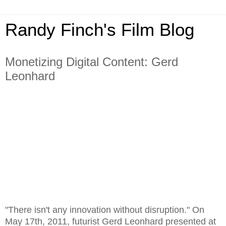
Randy Finch's Film Blog
Monetizing Digital Content: Gerd
Leonhard
"There isn't any innovation without disruption." On
May 17th, 2011, futurist Gerd Leonhard presented at