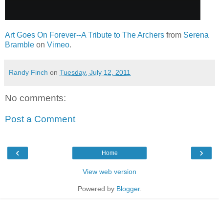
Art Goes On Forever--A Tribute to The Archers
from
Serena
Bramble
on
Vimeo
.
Randy Finch
on
Tuesday, July 12, 2011
No comments:
Post a Comment
‹
›
Home
View web version
Powered by
Blogger
.