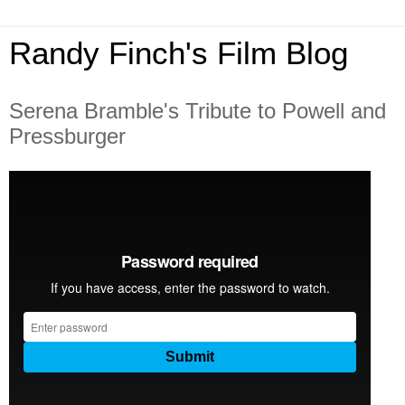
Randy Finch's Film Blog
Serena Bramble's Tribute to Powell and
Pressburger