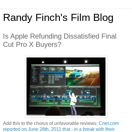
Randy Finch's Film Blog
Is Apple Refunding Dissatisfied Final
Cut Pro X Buyers?
Add this to the chorus of unfavorable reviews:
Cnet.com
reported on June 28th, 2011 that - in a break with their