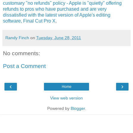
customary "no refunds" policy - Apple is "quietly" offering
refunds to pros who have purchased and are very
dissatisfied with the latest version of Apple's editing
software, Final Cut Pro X
.
Randy Finch
on
Tuesday, June 28, 2011
No comments:
Post a Comment
‹
›
Home
View web version
Powered by
Blogger
.