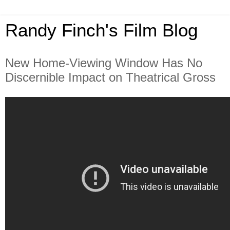
Randy Finch's Film Blog
New Home-Viewing Window Has No
Discernible Impact on Theatrical Gross