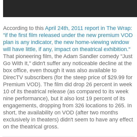
According to this
April 24th, 2011 report in The Wrap:
"if the first film released under the new premium VOD
plan is any indicator, the new home-viewing window
will have little, if any, impact on theatrical exhibition."
That pioneering film, the Adam Sandler comedy "Just
Go With It," didn't suffer any noticeable decline at the
box office, even though it was also available to
DirecTV subscribers (for the steep price of $29.99 for
Premium VOD). The film did drop 26 percent in week
10 of its theatrical release (as compared to its week
nine performance), but it also lost 19 percent of its
engagements, dropping from 326 locations to 265. In
short, the availability on VOD (after two months
exclusively in theaters) didn't seem to have any effect
on the theatrical gross.