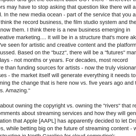
s may have to stop asking that question like there will 
d. In the new media ocean - part of the service that you 
I think the record business, the film studio system and th
know them. I think there is a new business emerging in
tive marketing.... It will be in a structure that's more ak
ve seen for artistic and creative content and the platform 
cussed. Based on the "buzz", there will be a "futures" ma
days - not months or years. For decades, most record
than funding sources for artists - now the truly visiona
s - the market itself will generate everything it needs to
helming the change that is here now vs. five years ago and 
rs. Amazing."
bout owning the copyright vs. owning the "rivers" that 
comments about streaming services and how they will gen
tion that Apple [AAPL] has apparently decided to let Dr
, while betting big on the future of streaming content - 