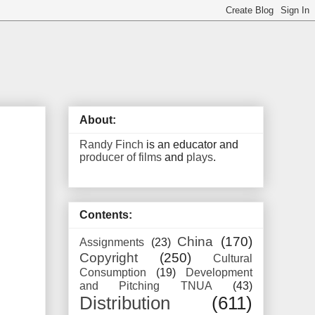
About:
Randy Finch
is an educator and
producer of films
and
plays
.
Contents:
China
(170)
Assignments
(23)
Copyright
(250)
Cultural
Consumption
(19)
Development
and Pitching TNUA
(43)
Distribution
(611)