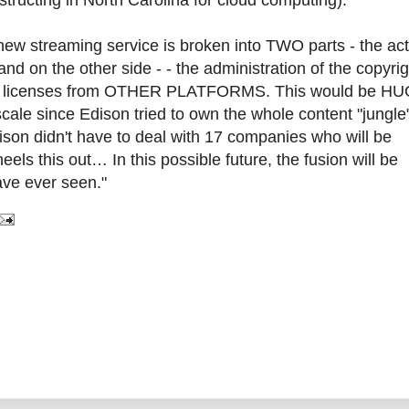
tructing in North Carolina for cloud computing):
 new streaming service is broken into TWO parts - the ac
nd on the other side - - the administration of the copyrig
s and licenses from OTHER PLATFORMS. This would be HUG
scale since Edison tried to own the whole content "jungle
dison didn't have to deal with 17 companies who will be
els this out… In this possible future, the fusion will be
ave ever seen."