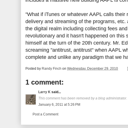
includes a massive new building AAPL is cons
"What if iTunes or whatever AAPL calls their
delivery and streaming of the programs, etc. a
the digital realm including collecting fee
revolutionary and it hasn't happened on this 
himself at the turn of the 20th century. Mr. E
screaming "antitrust, antitrust" when AAPL whe
complete and unlike any paradigm that we h
Posted by
Randy Finch
on
Wednesday, December 29, 2010
1 comment:
Larry K
said...
This comment has been removed by a blog administrator.
January 6, 2011 at 5:26 PM
Post a Comment