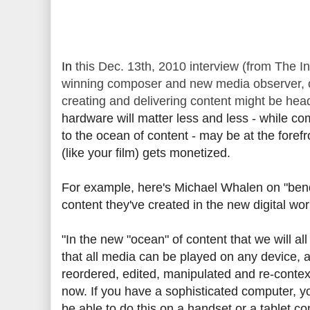
In
this Dec. 13th, 2010 interview (from The 
winning composer and new media observer, of
creating and delivering content might be he
hardware will matter less and less - while co
to the ocean of content - may be at the foref
(like your film) gets monetized.
For example, here's Michael Whalen on "bend
content they've created in the new digital wor
"In the new "ocean" of content that we will a
that all media can be played on any device, 
reordered, edited, manipulated and re-contex
now. If you have a sophisticated computer, yo
be able to do this on a handset or a tablet c