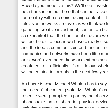
How do you monetize this? We'll see. Investor
be a transaction out there that can be tracke
for monthly will be reconstructing content.... 
television networks are over as we think we 
gathering creative investment, content and crea
stock market than the traditional structure we'
will be the digital ocean we have already dis
and the idea is commoditized and funded in 
companies and networks have been little more 
artist won't even need these ancient businesse
create content efficiently. It's a little overw
will be coming in torrents in the next few yea
And here is what Michael Whalen has to say a
the "ocean" of content (Note: Mr. Whalen's 
revenue were prompted in part by the observa
phones take market share for physical devices