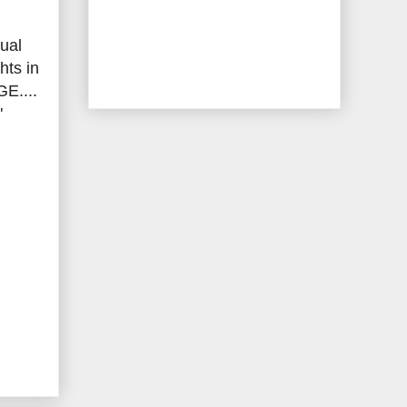
tual
hts in
E....
"