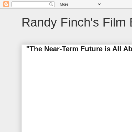
Randy Finch's Film 
"The Near-Term Future is All A