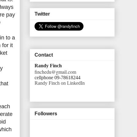
always
Twitter
are pay
e
in to a
for it
rket
Contact
Randy Finch
ry
finchedu@gmail.com
cellphone 09-78618244
Randy Finch on LinkedIn
that
reach
erate
Followers
oid
which