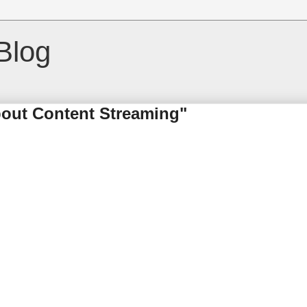
Blog
bout Content Streaming"