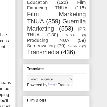
Education
(122)
Film
Financing TNUA
(118)
Film Marketing
TNUA
(359)
Guerrilla
Marketing
(553)
f
IPR
TNUA
(130)
bile
MPAA
(3)
Producing TNUA
(59)
ccess
Screenwriting
(70)
ent
Syllabus
(2)
Transmedia
(436)
Translate
 means
Powered by
Translate
an be
eping
ou'll
Film Blogs
at is!