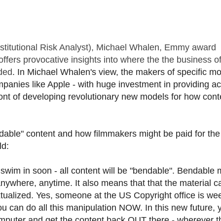
Institutional Risk Analyst), Michael Whalen, Emmy award
fers provocative insights into where the the business o
aded
. In Michael Whalen's view, the makers of specific mo
mpanies like Apple - with huge investment in providing a
ront of developing revolutionary new models for how cont
able" content and how filmmakers might be paid for the
ld:
ll swim in soon - all content will be "bendable". Bendable
anywhere, anytime. It also means that that the material c
tualized. Yes, someone at the US Copyright office is we
u can do all this manipulation NOW. In this new future, y
omputer and get the content back OUT there - wherever th