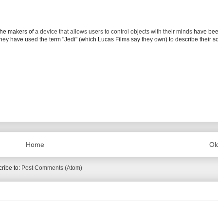
 the makers of
a device that allows users to control objects with their minds
have bee
ey have used the term "Jedi" (which Lucas Films say they own) to describe their s
Home
Ol
ribe to:
Post Comments (Atom)