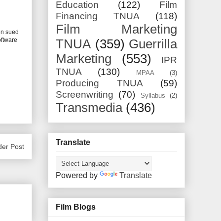
Education
(122)
Film
Financing TNUA
(118)
Film Marketing
n sued
oftware
TNUA
(359)
Guerrilla
Marketing
(553)
IPR
TNUA
(130)
MPAA
(3)
Producing TNUA
(59)
Screenwriting
(70)
Syllabus
(2)
Transmedia
(436)
Translate
der Post
Powered by
Translate
Film Blogs