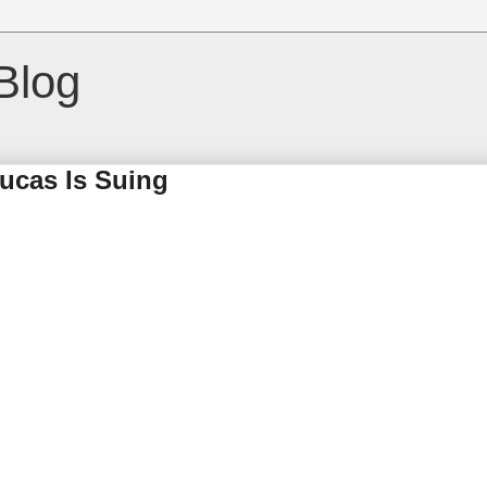
Blog
Lucas Is Suing