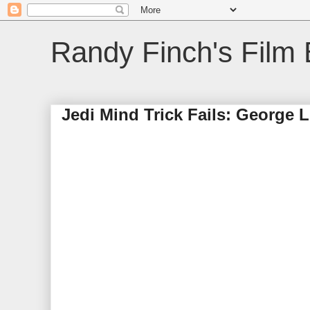
Randy Finch's Film 
Jedi Mind Trick Fails: George 