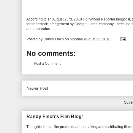
According to an
August 23rd, 2010 Hollywood Reporter blogpost
,
for trademark infringement by George Lucas' company - because th
and apparatus.
Posted by
Randy Finch
on
Monday, August 23, 2010
No comments:
Post a Comment
Newer Post
Subsc
Randy Finch's Film Blog:
Thoughts from a film producer about making and distributing films.