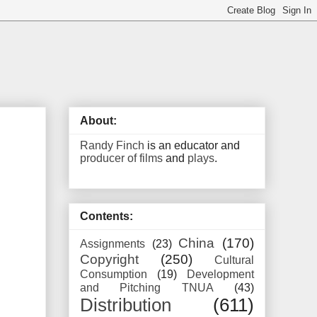
About:
Randy Finch
is an educator and
producer of films
and
plays
.
Contents:
China
(170)
Assignments
(23)
Copyright
(250)
Cultural
Consumption
(19)
Development
and Pitching TNUA
(43)
Distribution
(611)