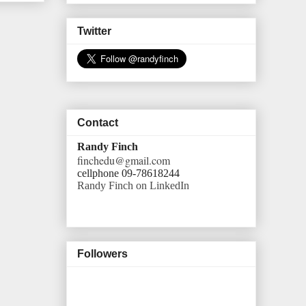
Twitter
Contact
Randy Finch
finchedu@gmail.com
cellphone 09-78618244
Randy Finch on LinkedIn
Followers