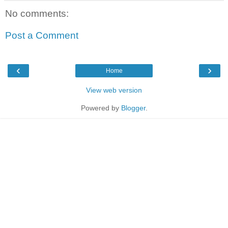
No comments:
Post a Comment
‹
›
Home
View web version
Powered by
Blogger
.