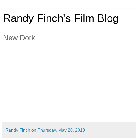
Randy Finch's Film Blog
New Dork
Randy Finch
on
Thursday, May 20, 2010