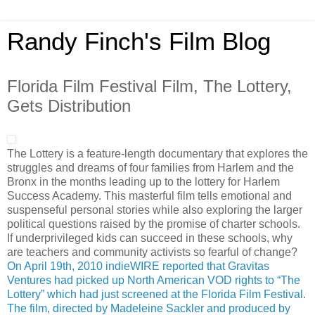
Randy Finch's Film Blog
Florida Film Festival Film, The Lottery,
Gets Distribution
The Lottery is a feature-length documentary that explores the
struggles and dreams of four families from Harlem and the
Bronx in the months leading up to the lottery for Harlem
Success Academy. This masterful film tells emotional and
suspenseful personal stories while also exploring the larger
political questions raised by the promise of charter schools.
If underprivileged kids can succeed in these schools, why
are teachers and community activists so fearful of change?
On April 19th, 2010 indieWIRE reported that Gravitas
Ventures had picked up North American VOD rights to “The
Lottery” which had just screened at the Florida Film Festival.
The film, directed by Madeleine Sackler and produced by