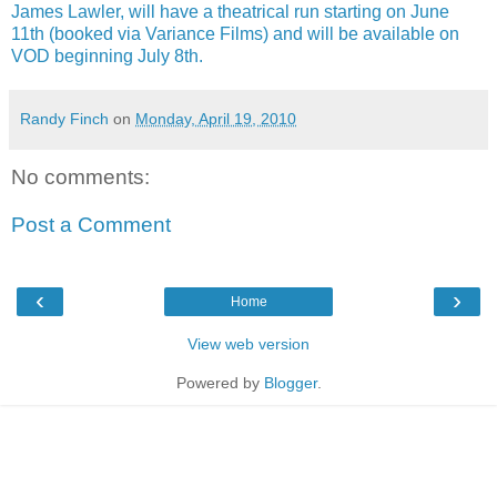
James Lawler, will have a theatrical run starting on June
11th (booked via Variance Films) and will be available on
VOD beginning July 8th.
Randy Finch
on
Monday, April 19, 2010
No comments:
Post a Comment
‹
›
Home
View web version
Powered by
Blogger
.