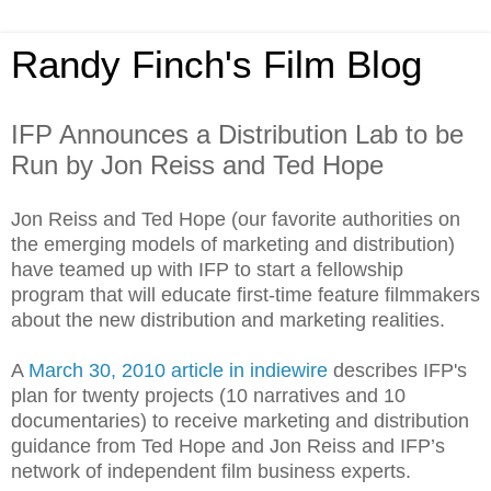
Randy Finch's Film Blog
IFP Announces a Distribution Lab to be
Run by Jon Reiss and Ted Hope
Jon Reiss and Ted Hope (our favorite authorities on
the emerging models of marketing and distribution)
have teamed up with IFP to start a fellowship
program that will educate first-time feature filmmakers
about the new distribution and marketing realities.
A
March 30, 2010 article in indiewire
describes IFP's
plan for twenty projects (10 narratives and 10
documentaries) to receive marketing and distribution
guidance from Ted Hope and Jon Reiss and IFP’s
network of independent film business experts.