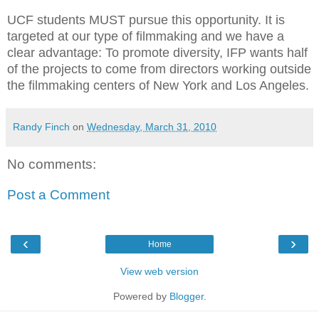
UCF students MUST pursue this opportunity. It is
targeted at our type of filmmaking and we have a
clear advantage: To promote diversity, IFP wants half
of the projects to come from directors working outside
the filmmaking centers of New York and Los Angeles.
Randy Finch
on
Wednesday, March 31, 2010
No comments:
Post a Comment
‹
›
Home
View web version
Powered by
Blogger
.