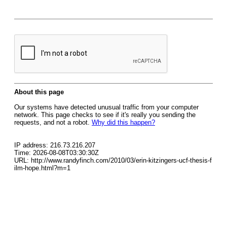
About this page
Our systems have detected unusual traffic from your computer
network. This page checks to see if it's really you sending the
requests, and not a robot.
Why did this happen?
IP address: 216.73.216.207
Time: 2026-08-08T03:30:30Z
URL: http://www.randyfinch.com/2010/03/erin-kitzingers-ucf-thesis-f
ilm-hope.html?m=1