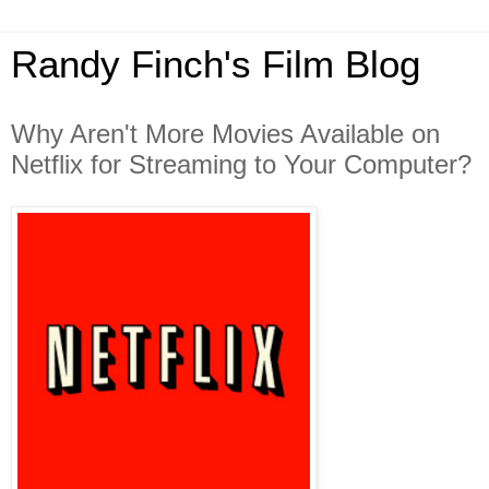
Randy Finch's Film Blog
Why Aren't More Movies Available on
Netflix for Streaming to Your Computer?