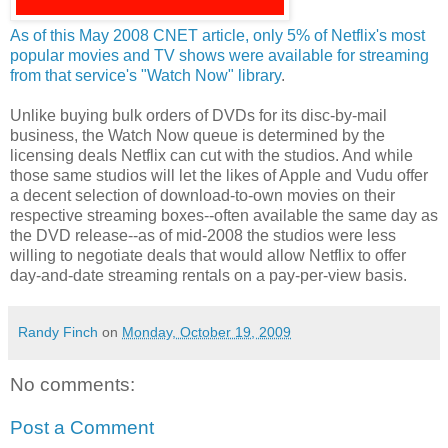
As of this May 2008 CNET article, only 5% of Netflix's most
popular movies and TV shows were available for streaming
from that service's "Watch Now" library
.
Unlike buying bulk orders of DVDs for its disc-by-mail
business, the Watch Now queue is determined by the
licensing deals Netflix can cut with the studios. And while
those same studios will let the likes of Apple and Vudu offer
a decent selection of download-to-own movies on their
respective streaming boxes--often available the same day as
the DVD release--as of mid-2008 the studios were less
willing to negotiate deals that would allow Netflix to offer
day-and-date streaming rentals on a pay-per-view basis.
Randy Finch
on
Monday, October 19, 2009
No comments:
Post a Comment